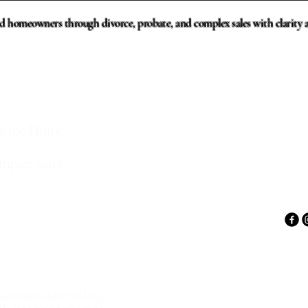
d homeowners through divorce, probate, and complex sales with clarity a
and REALTOR®
ing the Home
mplex Sales
e decisions surrounding