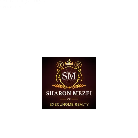
le is to bring clarity to
dence, not