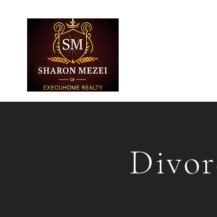
Divor