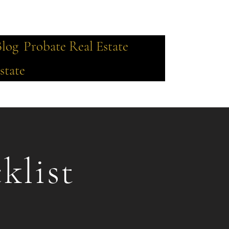
Blog
Probate Real Estate
state
klist