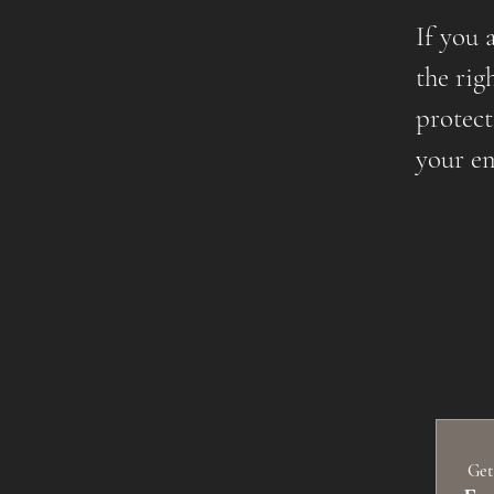
If you 
the rig
protect
your em
 Get