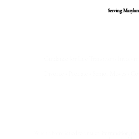
Serving Marylan
Sharon Mezei, Maryl
Guidance for Life Transitions Involv
Divorce • Probate • Senior Moves • Co
Divorce & Separation Home Sales
Probate & Estate Property Listings
Downsizing & Senior Transitions
Short Sale Strategy & Timeline
When a home is tied to a major life transition, th