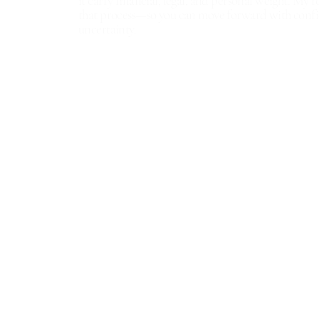
it carry financial, legal, and personal weight. My ro
that process—so you can move forward with confi
uncertainty.
​ExecuHome Realty
9614 Deereco Road
Timonium MD 21093
Broker: 443.632.3000