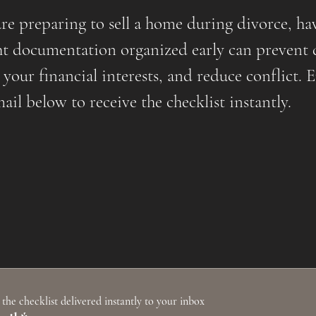
are preparing to sell a home during divorce, ha
ht documentation organized early can prevent 
 your financial interests, and reduce conflict. 
ail below to receive the checklist instantly.
 the checklist delivered instantly to your inbox