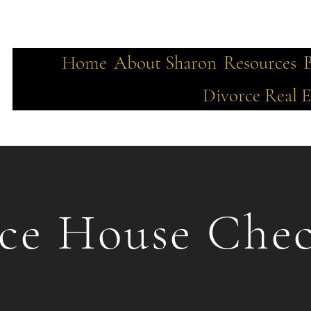
Home
About Sharon
Resources
Divorce Real E
ce House Chec