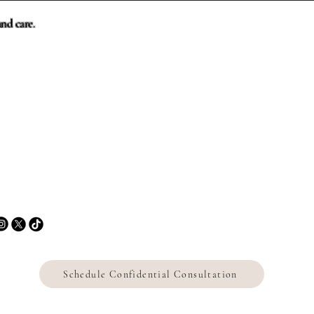
nd care.
Contact
📞 443.226.5007
✉
sharon@sharonmezeihomes.com
Facing a difficult
transition involving the house?
Schedule Confidential Consultation