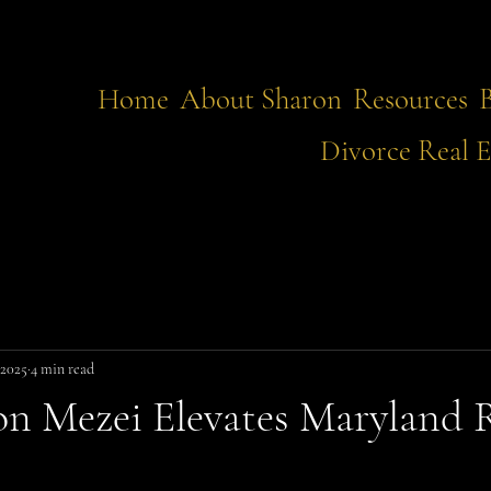
Home
About Sharon
Resources
Divorce Real E
 2025
4 min read
n Mezei Elevates Maryland 