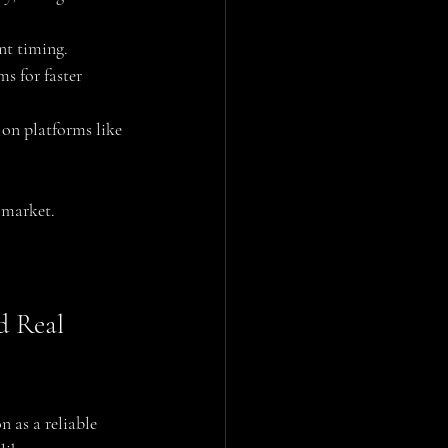
nt timing.
s for faster 
on platforms like 
 market.
d Real 
n as a reliable 