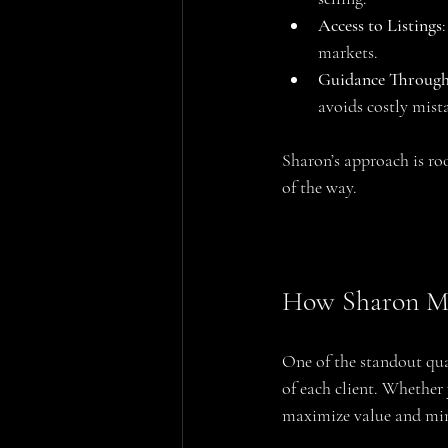
Access to Listings
markets.
Guidance Through
avoids costly mist
Sharon’s approach is roo
of the way.
How Sharon Mez
One of the standout qual
of each client. Whether 
maximize value and min