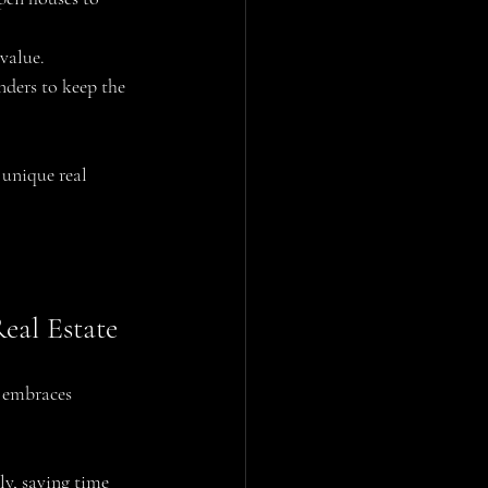
value.
nders to keep the 
 unique real 
eal Estate
i embraces 
ly, saving time 