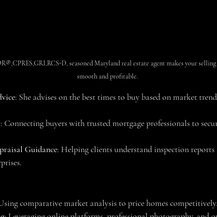
,CPRES,GRI,RCS-D, seasoned Maryland real estate agent makes your selling a
smooth and profitable.
vice
: She advises on the best times to buy based on market tren
t
: Connecting buyers with trusted mortgage professionals to secur
praisal Guidance
: Helping clients understand inspection reports
prises.
 Using comparative market analysis to price homes competitively
ng
: Leveraging online platforms, professional photography, and o