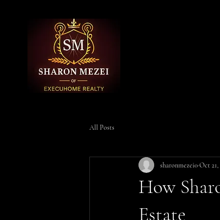
All Posts
sharonmezei0
Oct 21,
How Sharo
Estate