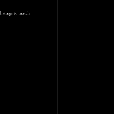
 listings to match 