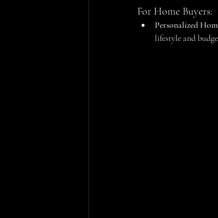
For Home Buyers:
Personalized Hom
lifestyle and bud