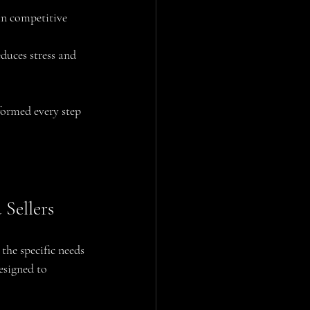
in competitive 
duces stress and 
formed every step 
Sellers
the specific needs 
esigned to 