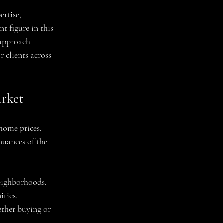
rtise, 
 figure in this 
 approach 
 clients across 
arket
home prices, 
nuances of the 
eighborhoods, 
ities.
ether buying or 