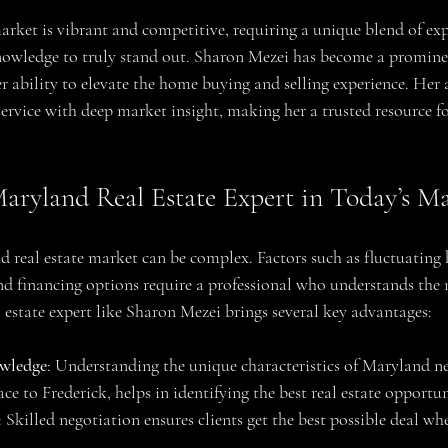
arket is vibrant and competitive, requiring a unique blend of expe
nowledge to truly stand out. Sharon Mezei has become a prominent
r ability to elevate the home buying and selling experience. Her
rvice with deep market insight, making her a trusted resource for
Maryland Real Estate Expert in Today’s M
 real estate market can be complex. Factors such as fluctuating 
d financing options require a professional who understands the 
 estate expert like Sharon Mezei brings several key advantages:
wledge
: Understanding the unique characteristics of Maryland n
 to Frederick, helps in identifying the best real estate opportun
: Skilled negotiation ensures clients get the best possible deal wh