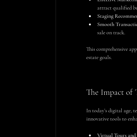
attract qualified b
Staging Recomme
Smooth Transact
sale on track.
This comprehensive appro
estate goals.
The Impact of 
In today’s digital age, 
innovative tools to enha
Virtual Tours an