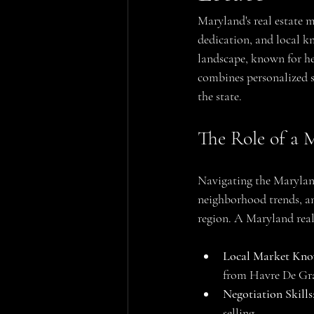
Maryland's real estate m
dedication, and local k
landscape, known for he
combines personalized se
the state.
The Role of a 
Navigating the Maryland
neighborhood trends, an
region. A Maryland real
Local Market Kno
from Havre De Grace
Negotiation Skills
selling.