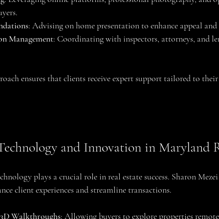
uyers.
ndations
: Advising on home presentation to enhance appeal and 
ion Management
: Coordinating with inspectors, attorneys, and le
ach ensures that clients receive expert support tailored to their
Technology and Innovation in Maryland R
technology plays a crucial role in real estate success. Sharon Meze
nce client experiences and streamline transactions.
d 3D Walkthroughs
: Allowing buyers to explore properties remote