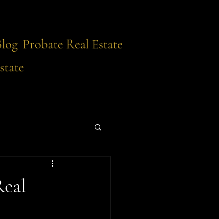
Blog
Probate Real Estate
state
Real