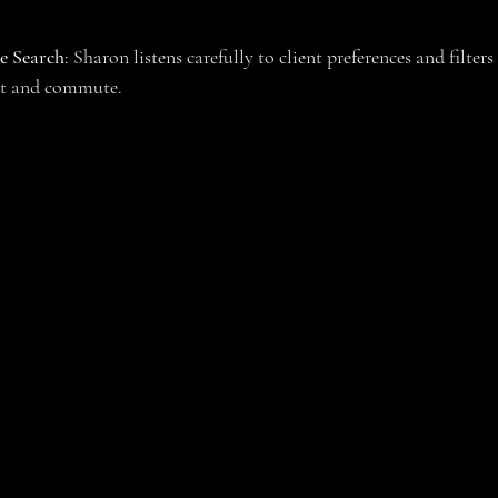
e Search
: Sharon listens carefully to client preferences and filters
get and commute.