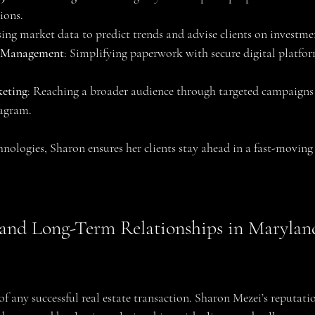
ions.
sing market data to predict trends and advise clients on investme
 Management
: Simplifying paperwork with secure digital platform
keting
: Reaching a broader audience through targeted campaigns 
agram.
hnologies, Sharon ensures her clients stay ahead in a fast-moving
 and Long-Term Relationships in Marylan
of any successful real estate transaction. Sharon Mezei’s reputatio