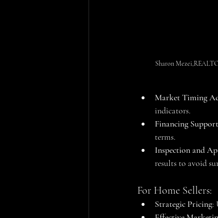
Sharon Mezei,REALTOR®
Market Timing Ad
indicators.
Financing Suppor
terms.
Inspection and Ap
results to avoid sur
For Home Sellers:
Strategic Pricing
:
Effective Marketi