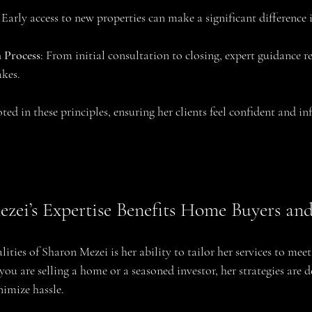
: Early access to new properties can make a significant difference 
 Process
: From initial consultation to closing, expert guidance re
akes.
ted in these principles, ensuring her clients feel confident and in
ei’s Expertise Benefits Home Buyers and 
ities of Sharon Mezei is her ability to tailor her services to meet 
you are selling a home or a seasoned investor, her strategies are d
imize hassle.