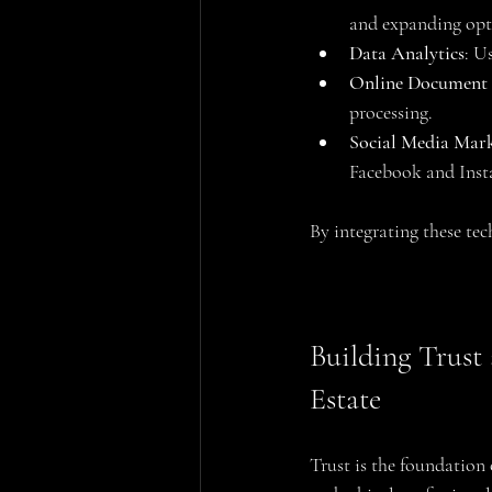
and expanding opt
Data Analytics
: U
Online Document
processing.
Social Media Mar
Facebook and Inst
By integrating these tec
Building Trust
Estate
Trust is the foundation 