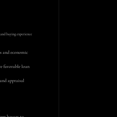
nd buying experience 
ds and economic 
e favorable loan 
 and appraisal 
.
pen houses to 